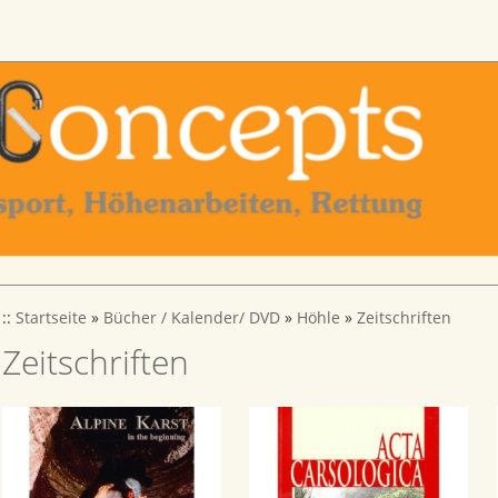
::
Startseite
»
Bücher / Kalender/ DVD
»
Höhle
»
Zeitschriften
Zeitschriften