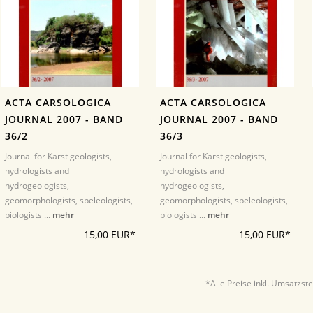
ACTA CARSOLOGICA
ACTA CARSOLOGICA
JOURNAL 2007 - BAND
JOURNAL 2007 - BAND
36/2
36/3
Journal for Karst geologists,
Journal for Karst geologists,
hydrologists and
hydrologists and
hydrogeologists,
hydrogeologists,
geomorphologists, speleologists,
geomorphologists, speleologists,
biologists ...
mehr
biologists ...
mehr
15,00 EUR*
15,00 EUR*
*Alle Preise inkl. Umsatzst