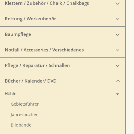
Klettern / Zubehör / Chalk / Chalkbags
Rettung / Workzubehör
Baumpflege
Notfall / Accessories / Verschiedenes
Pflege / Reparatur / Schnallen
Bücher / Kalender/ DVD
Höhle
Gebietsführer
Jahresbücher
Bildbände