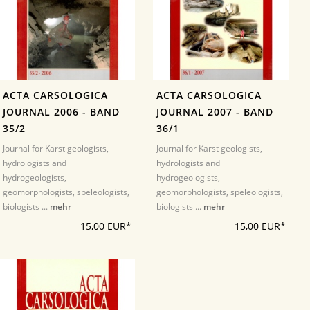
ACTA CARSOLOGICA
ACTA CARSOLOGICA
JOURNAL 2006 - BAND
JOURNAL 2007 - BAND
35/2
36/1
Journal for Karst geologists,
Journal for Karst geologists,
hydrologists and
hydrologists and
hydrogeologists,
hydrogeologists,
geomorphologists, speleologists,
geomorphologists, speleologists,
biologists ...
mehr
biologists ...
mehr
15,00 EUR*
15,00 EUR*