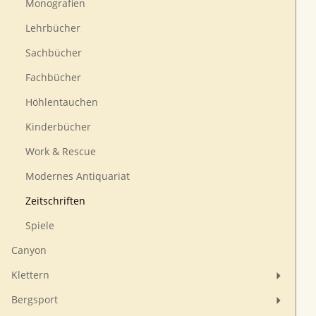
Monografien
Lehrbücher
Sachbücher
Fachbücher
Höhlentauchen
Kinderbücher
Work & Rescue
Modernes Antiquariat
Zeitschriften
Spiele
Canyon
Klettern
Bergsport