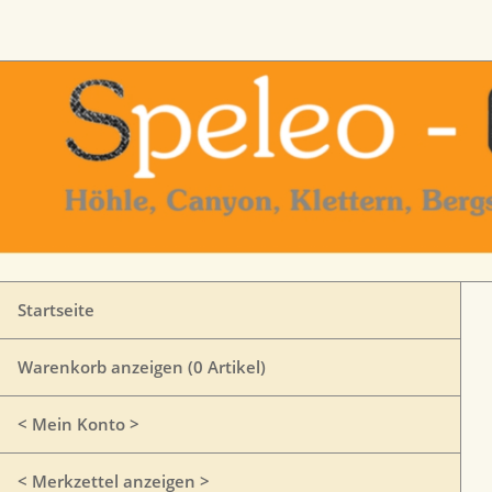
Startseite
Warenkorb anzeigen (
0
Artikel)
< Mein Konto >
< Merkzettel anzeigen >