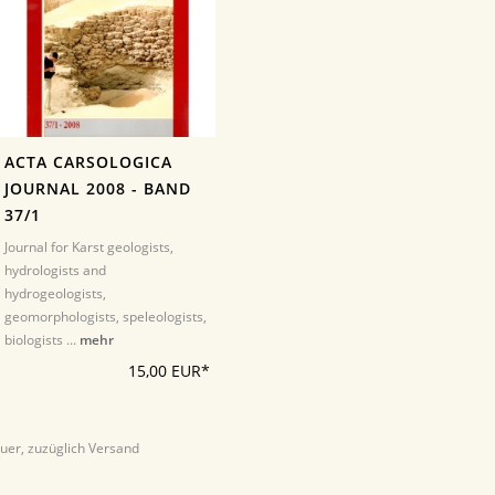
ACTA CARSOLOGICA
JOURNAL 2008 - BAND
37/1
Journal for Karst geologists,
hydrologists and
hydrogeologists,
geomorphologists, speleologists,
biologists ...
mehr
15,00 EUR*
euer, zuzüglich Versand