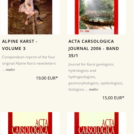
ALPINE KARST -
ACTA CARSOLOGICA
VOLUME 3
JOURNAL 2006 - BAND
35/1
Compendium reprint of the four
original Alpine Karst newsletters
Journal for Karst geologists,
...
mehr
hydrologists and
hydrogeologists,
19,00 EUR*
geomorphologists, speleologists,
biologists ...
mehr
15,00 EUR*