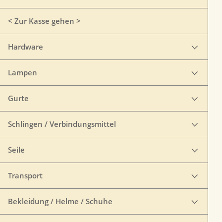
< Zur Kasse gehen >
Hardware
Lampen
Gurte
Schlingen / Verbindungsmittel
Seile
Transport
Bekleidung / Helme / Schuhe